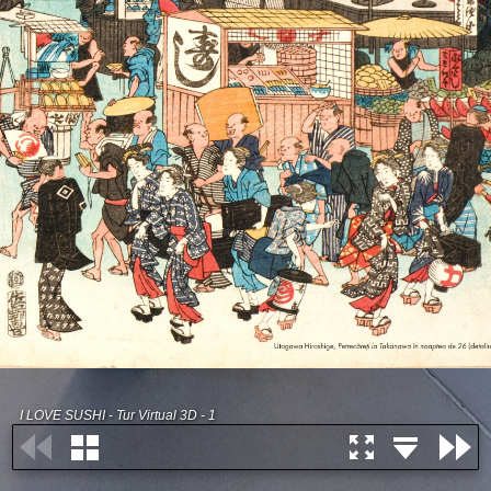
I LOVE SUSHI - Tur Virtual 3D - 1